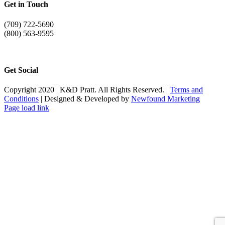
Get in Touch
(709) 722-5690
(800) 563-9595
info@kdpratt.com
Get Social
Copyright 2020 | K&D Pratt. All Rights Reserved. |
Terms and
Conditions
| Designed & Developed by
Newfound Marketing
Page load link
Go
to
Top