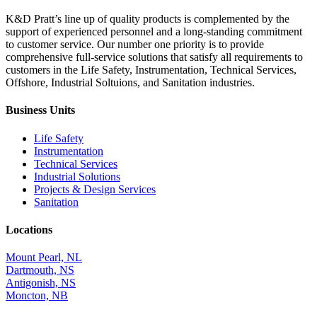
K&D Pratt’s line up of quality products is complemented by the
support of experienced personnel and a long-standing commitment
to customer service. Our number one priority is to provide
comprehensive full-service solutions that satisfy all requirements to
customers in the Life Safety, Instrumentation, Technical Services,
Offshore, Industrial Soltuions, and Sanitation industries.
Business Units
Life Safety
Instrumentation
Technical Services
Industrial Solutions
Projects & Design Services
Sanitation
Locations
Mount Pearl, NL
Dartmouth, NS
Antigonish, NS
Moncton, NB