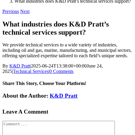
What industries does K&D Pratt’s technical services support?
Previous
Next
What industries does K&D Pratt’s
technical services support?
We provide technical services to a wide variety of industries,
including oil and gas, marine, manufacturing, and municipal sectors,
offering specialized expertise tailored to each field’s unique needs.
By
K&D Pratt
|
2025-06-24T13:38:00+00:00
June 24,
2025
|
Technical Services
|
0 Comments
Share This Story, Choose Your Platform!
Facebook
X
Reddit
LinkedIn
WhatsApp
Tumblr
Pinterest
Vk
Xing
Email
About the Author:
K&D Pratt
Leave A Comment
Comment