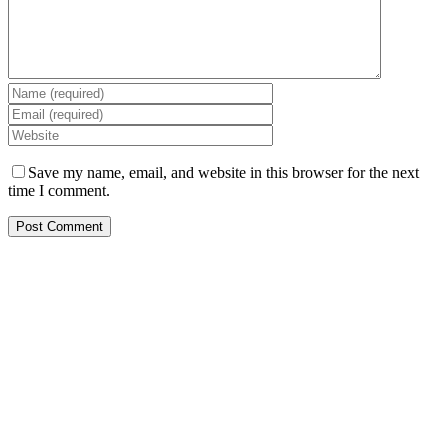
Save my name, email, and website in this browser for the next
time I comment.