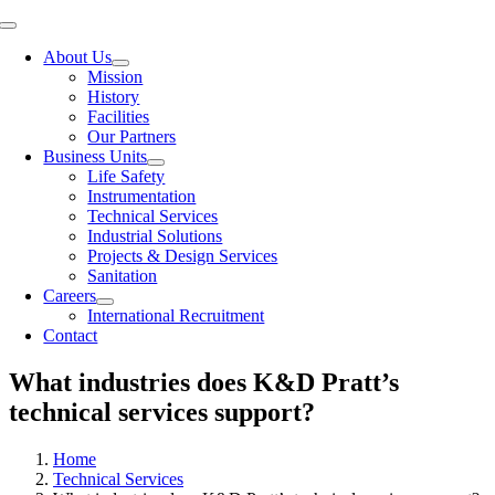
Toggle
Navigation
About Us
Mission
History
Facilities
Our Partners
Business Units
Life Safety
Instrumentation
Technical Services
Industrial Solutions
Projects & Design Services
Sanitation
Careers
International Recruitment
Contact
What industries does K&D Pratt’s
technical services support?
Home
Technical Services