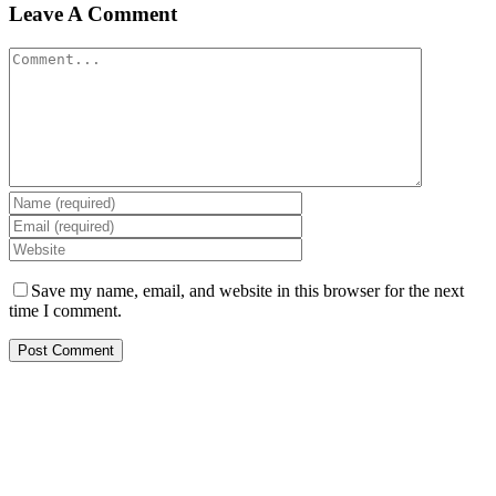
Leave A Comment
Comment
Save my name, email, and website in this browser for the next
time I comment.