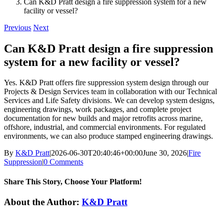
Can K&D Pratt design a fire suppression system for a new
facility or vessel?
Previous
Next
Can K&D Pratt design a fire suppression
system for a new facility or vessel?
Yes. K&D Pratt offers fire suppression system design through our
Projects & Design Services team in collaboration with our Technical
Services and Life Safety divisions. We can develop system designs,
engineering drawings, work packages, and complete project
documentation for new builds and major retrofits across marine,
offshore, industrial, and commercial environments. For regulated
environments, we can also produce stamped engineering drawings.
By
K&D Pratt
|
2026-06-30T20:40:46+00:00
June 30, 2026
|
Fire
Suppression
|
0 Comments
Share This Story, Choose Your Platform!
Facebook
X
Reddit
LinkedIn
WhatsApp
Tumblr
Pinterest
Vk
Xing
Email
About the Author:
K&D Pratt