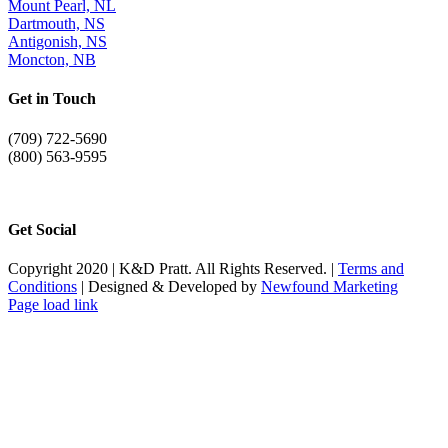
Mount Pearl, NL
Dartmouth, NS
Antigonish, NS
Moncton, NB
Get in Touch
(709) 722-5690
(800) 563-9595
info@kdpratt.com
Get Social
Copyright 2020 | K&D Pratt. All Rights Reserved. |
Terms and
Conditions
| Designed & Developed by
Newfound Marketing
Page load link
Go
to
Top