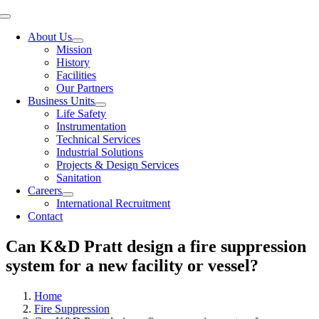
Toggle
Navigation
About Us
Mission
History
Facilities
Our Partners
Business Units
Life Safety
Instrumentation
Technical Services
Industrial Solutions
Projects & Design Services
Sanitation
Careers
International Recruitment
Contact
Can K&D Pratt design a fire suppression
system for a new facility or vessel?
Home
Fire Suppression