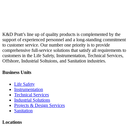
K&D Pratt’s line up of quality products is complemented by the
support of experienced personnel and a long-standing commitment
to customer service. Our number one priority is to provide
comprehensive full-service solutions that satisfy all requirements to
customers in the Life Safety, Instrumentation, Technical Services,
Offshore, Industrial Soltuions, and Sanitation industries.
Business Units
Life Safety
Instrumentation
Technical Services
Industrial Solutions
Projects & Design Services
Sanitation
Locations