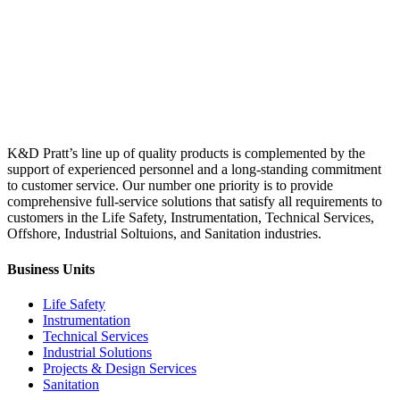
Equipment
is
acquired.
K&D Pratt’s line up of quality products is complemented by the
support of experienced personnel and a long-standing commitment
to customer service. Our number one priority is to provide
comprehensive full-service solutions that satisfy all requirements to
customers in the Life Safety, Instrumentation, Technical Services,
Offshore, Industrial Soltuions, and Sanitation industries.
Business Units
Life Safety
Instrumentation
Technical Services
Industrial Solutions
Projects & Design Services
Sanitation