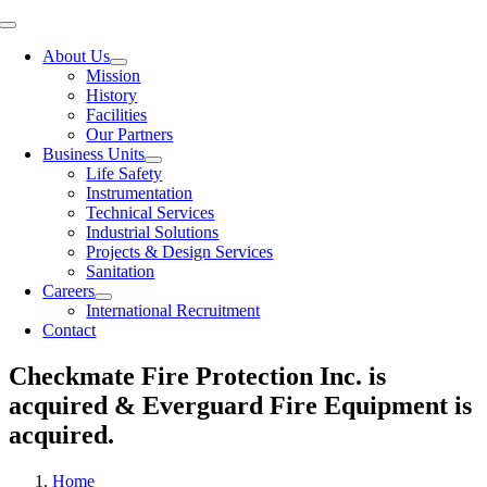
Toggle
Navigation
About Us
Mission
History
Facilities
Our Partners
Business Units
Life Safety
Instrumentation
Technical Services
Industrial Solutions
Projects & Design Services
Sanitation
Careers
International Recruitment
Contact
Checkmate Fire Protection Inc. is
acquired & Everguard Fire Equipment is
acquired.
Home