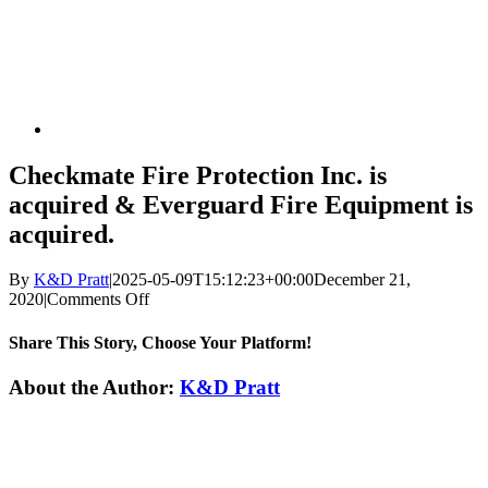
Checkmate Fire Protection Inc. is
acquired & Everguard Fire Equipment is
acquired.
By
K&D Pratt
|
2025-05-09T15:12:23+00:00
December 21,
on
2020
|
Comments Off
Checkmate
Fire
Share This Story, Choose Your Platform!
Protection
Inc.
Facebook
X
Reddit
LinkedIn
WhatsApp
Tumblr
Pinterest
Vk
Xing
Email
About the Author:
K&D Pratt
is
acquired
&
Everguard
Fire