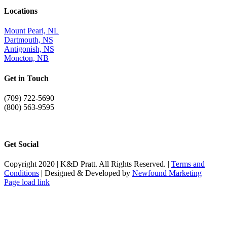
Locations
Mount Pearl, NL
Dartmouth, NS
Antigonish, NS
Moncton, NB
Get in Touch
(709) 722-5690
(800) 563-9595
info@kdpratt.com
Get Social
Copyright 2020 | K&D Pratt. All Rights Reserved. |
Terms and
Conditions
| Designed & Developed by
Newfound Marketing
Page load link
Go
to
Top