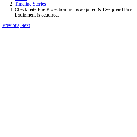
Timeline Stories
Checkmate Fire Protection Inc. is acquired & Everguard Fire
Equipment is acquired.
Previous
Next
View
Larger
Image